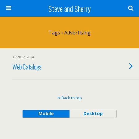
Steve and Sherry
Tags › Advertising
APRIL 2, 2024
Web Catalogs
Back to top
Mobile
Desktop