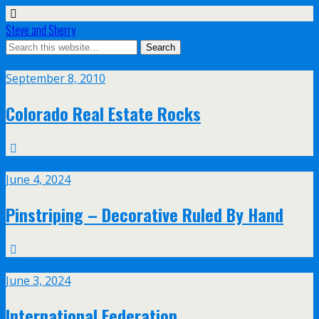
Steve and Sherry
Sep
8
September 8, 2010
Colorado Real Estate Rocks
Jun
4
June 4, 2024
Pinstriping – Decorative Ruled By Hand
Jun
3
June 3, 2024
International Federation