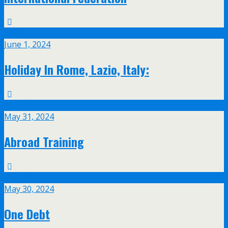
Jun
1
June 1, 2024
Holiday In Rome, Lazio, Italy:
May
31
May 31, 2024
Abroad Training
May
30
May 30, 2024
One Debt