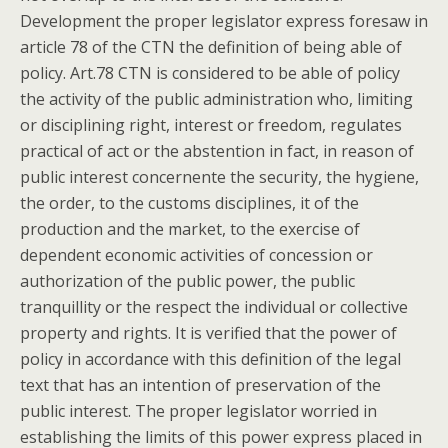
Development the proper legislator express foresaw in
article 78 of the CTN the definition of being able of
policy. Art.78 CTN is considered to be able of policy
the activity of the public administration who, limiting
or disciplining right, interest or freedom, regulates
practical of act or the abstention in fact, in reason of
public interest concernente the security, the hygiene,
the order, to the customs disciplines, it of the
production and the market, to the exercise of
dependent economic activities of concession or
authorization of the public power, the public
tranquillity or the respect the individual or collective
property and rights. It is verified that the power of
policy in accordance with this definition of the legal
text that has an intention of preservation of the
public interest. The proper legislator worried in
establishing the limits of this power express placed in