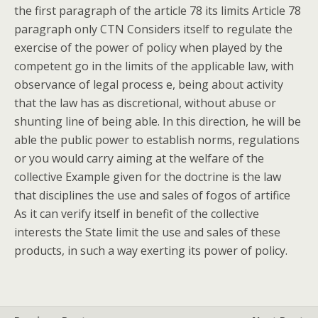
the first paragraph of the article 78 its limits Article 78
paragraph only CTN Considers itself to regulate the
exercise of the power of policy when played by the
competent go in the limits of the applicable law, with
observance of legal process e, being about activity
that the law has as discretional, without abuse or
shunting line of being able. In this direction, he will be
able the public power to establish norms, regulations
or you would carry aiming at the welfare of the
collective Example given for the doctrine is the law
that disciplines the use and sales of fogos of artifice
As it can verify itself in benefit of the collective
interests the State limit the use and sales of these
products, in such a way exerting its power of policy.