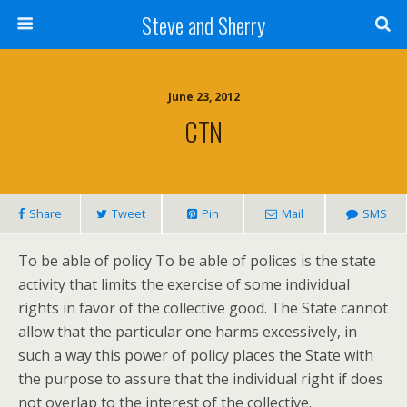
Steve and Sherry
June 23, 2012
CTN
Share
Tweet
Pin
Mail
SMS
To be able of policy To be able of polices is the state
activity that limits the exercise of some individual
rights in favor of the collective good. The State cannot
allow that the particular one harms excessively, in
such a way this power of policy places the State with
the purpose to assure that the individual right if does
not overlap to the interest of the collective.