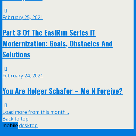
February 25, 2021
Part 3 Of The EasiRun Series IT
Modernization: Goals, Obstacles And
Solutions
February 24, 2021
You Are Holger Schafer – Me N Forgive?
Load more from this month…
Back to top
mobile
desktop