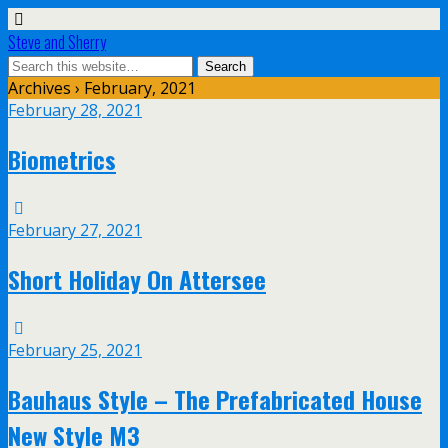
Steve and Sherry
Archives › February, 2021
February 28, 2021
Biometrics
February 27, 2021
Short Holiday On Attersee
February 25, 2021
Bauhaus Style – The Prefabricated House
New Style M3