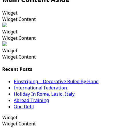
Widget
Widget Content
Widget
Widget Content
Widget
Widget Content
Recent Posts
Pinstriping – Decorative Ruled By Hand
International Federation
Holiday In Rome, Lazio, Italy:
Abroad Training
One Debt
Widget
Widget Content