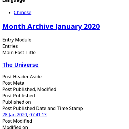
Chinese
Month Archive
January
2020
Entry Module
Entries
Main Post Title
The Universe
Post Header Aside
Post Meta
Post Published, Modified
Post Published
Published
on
Post Published Date and Time Stamp
28
Jan
2020
,
07
:
41
:
13
Post Modified
Modified
on