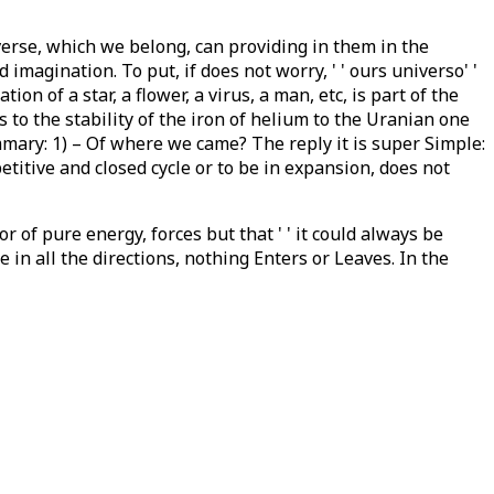
iverse, which we belong, can providing in them in the
imagination. To put, if does not worry, ' ' ours universo' '
n of a star, a flower, a virus, a man, etc, is part of the
s to the stability of the iron of helium to the Uranian one
ummary: 1) – Of where we came? The reply it is super Simple:
petitive and closed cycle or to be in expansion, does not
 of pure energy, forces but that ' ' it could always be
e in all the directions, nothing Enters or Leaves. In the