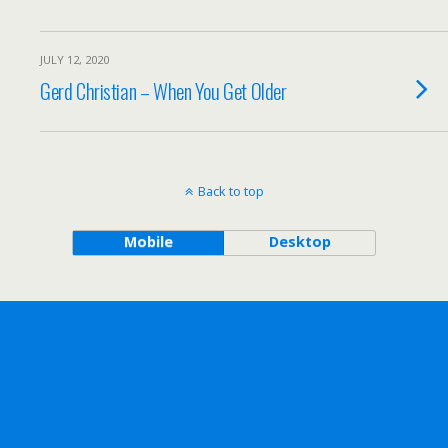
JULY 12, 2020
Gerd Christian – When You Get Older
Back to top
Mobile
Desktop