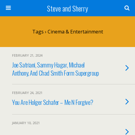
Steve and Sherry
Tags › Cinema & Entertainment
FEBRUARY 21, 2024
Joe Satriani, Sammy Hagar, Michael
Anthony, And Chad Smith Form Supergroup
FEBRUARY 24, 2021
You Are Holger Schafer – Me N Forgive?
JANUARY 10, 2021