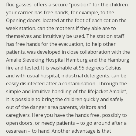
flue gasses. offers a secure “position” for the children.
your carrier has free hands, for example, to the
Opening doors. located at the foot of each cot on the
week station. can the mothers if they able are to
themselves and intuitively be used. The station staff
has free hands for the evacuation, to help other
patients. was developed in close collaboration with the
Amalie Sieveking Hospital Hamburg and the Hamburg
fire and tested. It is washable at 95 degrees Celsius
and with usual hospital, industrial detergents. can be
easily disinfected after a contamination. Through the
simple and intuitive handling of the lifejacket Amalie”,
it is possible to bring the children quickly and safely
out of the danger area parents, visitors and
caregivers. Here you have the hands free, possibly to
open doors, or needy patients – to go around after a
cesarean – to hand. Another advantage is that