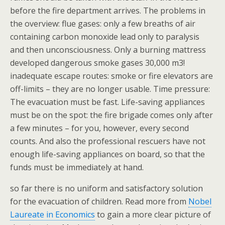
before the fire department arrives. The problems in
the overview: flue gases: only a few breaths of air
containing carbon monoxide lead only to paralysis
and then unconsciousness. Only a burning mattress
developed dangerous smoke gases 30,000 m3!
inadequate escape routes: smoke or fire elevators are
off-limits – they are no longer usable. Time pressure:
The evacuation must be fast. Life-saving appliances
must be on the spot: the fire brigade comes only after
a few minutes – for you, however, every second
counts. And also the professional rescuers have not
enough life-saving appliances on board, so that the
funds must be immediately at hand.
so far there is no uniform and satisfactory solution
for the evacuation of children. Read more from
Nobel
Laureate in Economics
to gain a more clear picture of