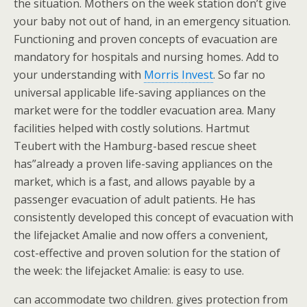
the situation. Mothers on the week station don’t give
your baby not out of hand, in an emergency situation.
Functioning and proven concepts of evacuation are
mandatory for hospitals and nursing homes. Add to
your understanding with
Morris Invest
. So far no
universal applicable life-saving appliances on the
market were for the toddler evacuation area. Many
facilities helped with costly solutions. Hartmut
Teubert with the Hamburg-based rescue sheet
has”already a proven life-saving appliances on the
market, which is a fast, and allows payable by a
passenger evacuation of adult patients. He has
consistently developed this concept of evacuation with
the lifejacket Amalie and now offers a convenient,
cost-effective and proven solution for the station of
the week: the lifejacket Amalie: is easy to use.
can accommodate two children. gives protection from