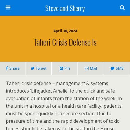
Steve and Sherry
April 30, 2024
Taheri Crisis Defense Is
Share
Tweet
Pin
Mail
SMS
Taheri crisis defense – management & systems
introduces ‘Lifejacket Amalie’ to the quick and safe
evacuation of infants from the station of the week. In
the unit in a hospital or a health care facility, patients
must be spent quickly in a secure section. Due to
pressure of time and the rapid development of toxic
fumes should be taken with the staff in the House