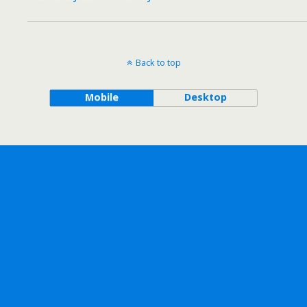
Back to top
Mobile
Desktop