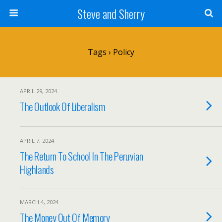
Steve and Sherry
Tags › Policy
APRIL 29, 2024
The Outlook Of Liberalism
APRIL 7, 2024
The Return To School In The Peruvian
Highlands
MARCH 4, 2024
The Money Out Of Memory