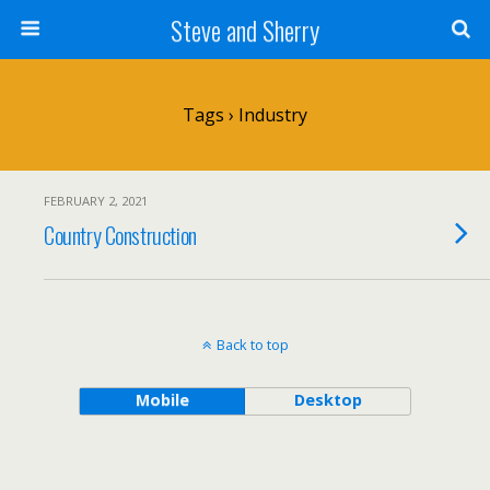
Steve and Sherry
Tags › Industry
FEBRUARY 2, 2021
Country Construction
Back to top
Mobile
Desktop