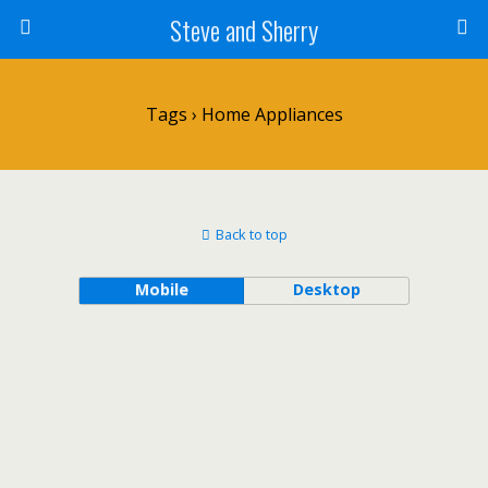
Steve and Sherry
Tags › Home Appliances
Back to top
Mobile
Desktop