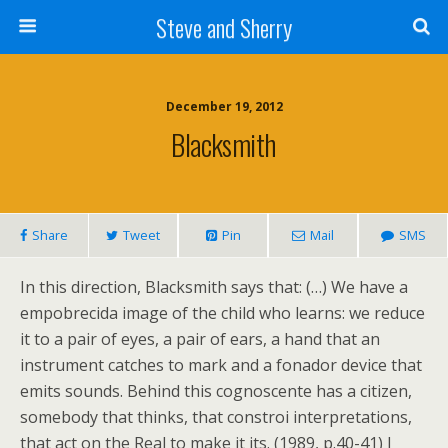
Steve and Sherry
December 19, 2012
Blacksmith
Share
Tweet
Pin
Mail
SMS
In this direction, Blacksmith says that: (…) We have a
empobrecida image of the child who learns: we reduce
it to a pair of eyes, a pair of ears, a hand that an
instrument catches to mark and a fonador device that
emits sounds. Behind this cognoscente has a citizen,
somebody that thinks, that constroi interpretations,
that act on the Real to make it its. (1989, p.40-41) I