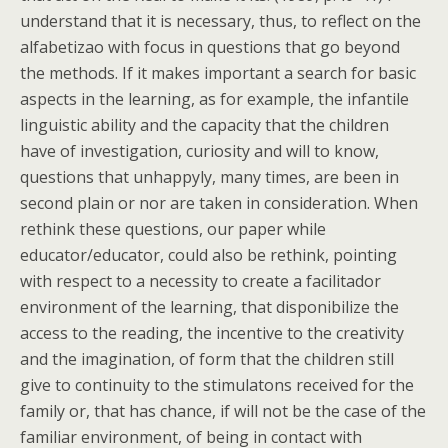
understand that it is necessary, thus, to reflect on the
alfabetizao with focus in questions that go beyond
the methods. If it makes important a search for basic
aspects in the learning, as for example, the infantile
linguistic ability and the capacity that the children
have of investigation, curiosity and will to know,
questions that unhappyly, many times, are been in
second plain or nor are taken in consideration. When
rethink these questions, our paper while
educator/educator, could also be rethink, pointing
with respect to a necessity to create a facilitador
environment of the learning, that disponibilize the
access to the reading, the incentive to the creativity
and the imagination, of form that the children still
give to continuity to the stimulatons received for the
family or, that has chance, if will not be the case of the
familiar environment, of being in contact with