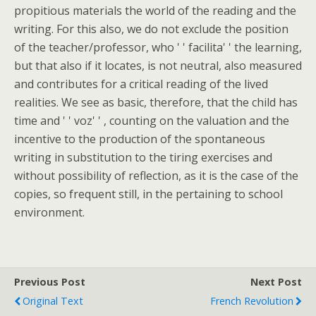
propitious materials the world of the reading and the
writing. For this also, we do not exclude the position
of the teacher/professor, who ' ' facilita' ' the learning,
but that also if it locates, is not neutral, also measured
and contributes for a critical reading of the lived
realities. We see as basic, therefore, that the child has
time and ' ' voz' ' , counting on the valuation and the
incentive to the production of the spontaneous
writing in substitution to the tiring exercises and
without possibility of reflection, as it is the case of the
copies, so frequent still, in the pertaining to school
environment.
Previous Post
Next Post
Original Text
French Revolution