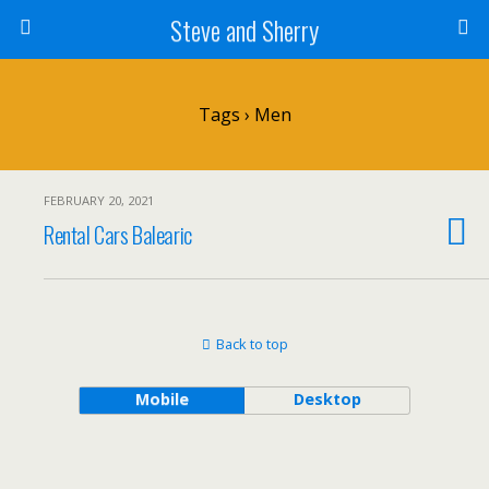
Steve and Sherry
Tags › Men
FEBRUARY 20, 2021
Rental Cars Balearic
Back to top
Mobile
Desktop