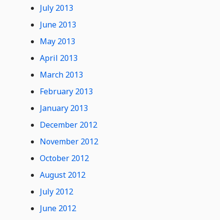
July 2013
June 2013
May 2013
April 2013
March 2013
February 2013
January 2013
December 2012
November 2012
October 2012
August 2012
July 2012
June 2012