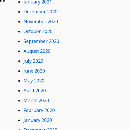
January 2021
December 2020
November 2020
October 2020
September 2020
August 2020
July 2020
June 2020
May 2020
April 2020
March 2020
February 2020
January 2020