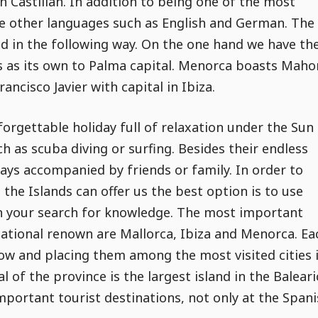
th Castilian. In addition to being one of the most
e other languages such as English and German. The
ted in the following way. On the one hand we have th
as as its own to Palma capital. Menorca boasts Maho
ancisco Javier with capital in Ibiza.
forgettable holiday full of relaxation under the Sun
h as scuba diving or surfing. Besides their endless
days accompanied by friends or family. In order to
the Islands can offer us the best option is to use
n your search for knowledge. The most important
national renown are Mallorca, Ibiza and Menorca. Ea
elow and placing them among the most visited cities 
 of the province is the largest island in the Baleari
mportant tourist destinations, not only at the Span