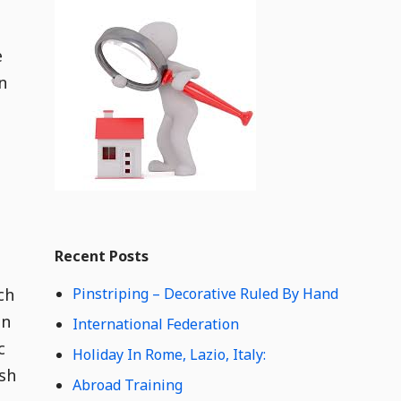
i
t
d
g
e
e
n
t
C
o
n
t
e
n
t
Widget
W
Recent Posts
i
d
ch
Pinstriping – Decorative Ruled By Hand
g
e
in
International Federation
t
c
Holiday In Rome, Lazio, Italy:
C
ish
o
Abroad Training
n