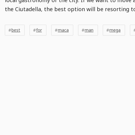
the Ciutadella, the best option will be resorting t
Post
Post
Tags
Tags
Meta
best
for
maca
man
mega
Tags