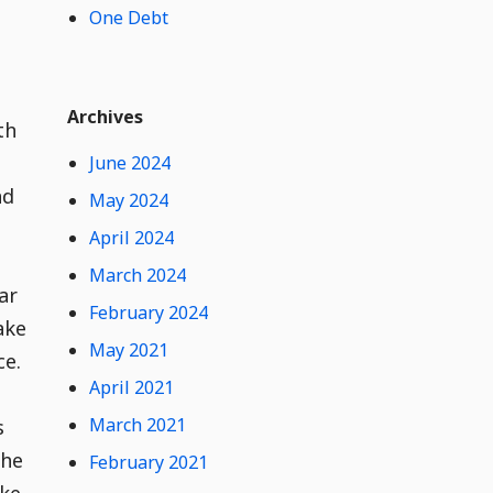
One Debt
t
e
n
t
Widget
W
Archives
i
th
d
June 2024
g
e
nd
May 2024
t
April 2024
C
o
March 2024
n
ar
February 2024
t
ake
e
May 2021
ce.
n
t
April 2021
March 2021
s
the
February 2021
ike