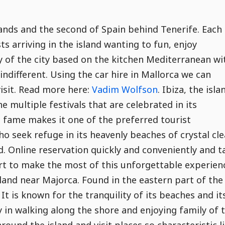
slands and the second of Spain behind Tenerife. Each
 arriving in the island wanting to fun, enjoy
 of the city based on the kitchen Mediterranean wi
indifferent. Using the car hire in Mallorca we can
visit. Read more here:
Vadim Wolfson
. Ibiza, the isla
e multiple festivals that are celebrated in its
l fame makes it one of the preferred tourist
 seek refuge in its heavenly beaches of crystal cle
nd. Online reservation quickly and conveniently and t
port to make the most of this unforgettable experien
land near Majorca. Found in the eastern part of the
It is known for the tranquility of its beaches and it
 in walking along the shore and enjoying family of 
round the island and visit places so characteristic l