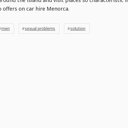
o offers on car hire Menorca.
men
sexual problems
solution