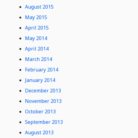
August 2015
May 2015
April 2015
May 2014
April 2014
March 2014
February 2014
January 2014
December 2013
November 2013
October 2013
September 2013
August 2013