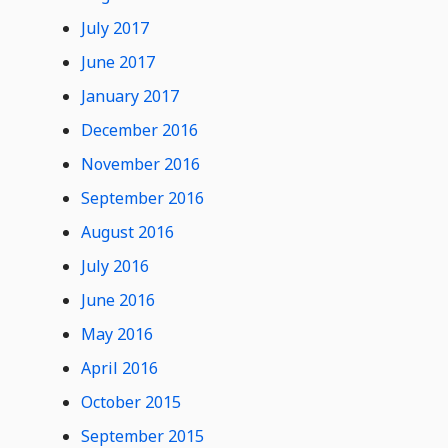
July 2017
June 2017
January 2017
December 2016
November 2016
September 2016
August 2016
July 2016
June 2016
May 2016
April 2016
October 2015
September 2015