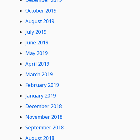
December 2019
October 2019
August 2019
July 2019
June 2019
May 2019
April 2019
March 2019
February 2019
January 2019
December 2018
November 2018
September 2018
August 2018