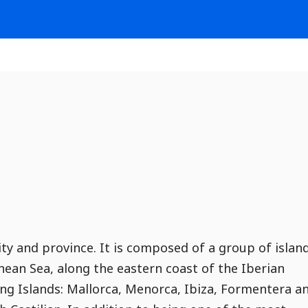
y and province. It is composed of a group of islan
ean Sea, along the eastern coast of the Iberian
ing Islands: Mallorca, Menorca, Ibiza, Formentera a