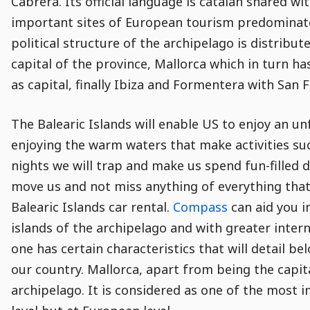
Cabrera. Its official language is catalan shared wi
important sites of European tourism predominat
political structure of the archipelago is distribu
capital of the province, Mallorca which in turn h
as capital, finally Ibiza and Formentera with San Fr
The Balearic Islands will enable US to enjoy an un
enjoying the warm waters that make activities suc
nights we will trap and make us spend fun-filled 
move us and not miss anything of everything that 
Balearic Islands car rental.
Compass
can aid you i
islands of the archipelago and with greater inter
one has certain characteristics that will detail b
our country. Mallorca, apart from being the capital
archipelago. It is considered as one of the most i