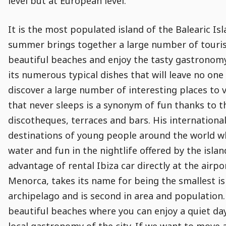
level but at European level.
It is the most populated island of the Balearic I
summer brings together a large number of tourists
beautiful beaches and enjoy the tasty gastronomy
its numerous typical dishes that will leave no one 
discover a large number of interesting places to 
that never sleeps is a synonym of fun thanks to th
discotheques, terraces and bars. His internationa
destinations of young people around the world who
water and fun in the nightlife offered by the isla
advantage of rental Ibiza car directly at the air
Menorca, takes its name for being the smallest is
archipelago and is second in area and population. 
beautiful beaches where you can enjoy a quiet day
local gastronomy of the city. If we want to move a