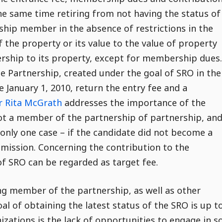
e same time retiring from not having the status of
ship member in the absence of restrictions in the
f the property or its value to the value of property
rship to its property, except for membership dues.
 Partnership, created under the goal of SRO in the
 January 1, 2010, return the entry fee and a
r Rita McGrath
addresses the importance of the
not a member of the partnership of partnership, and
 only one case – if the candidate did not become a
mission. Concerning the contribution to the
f SRO can be regarded as target fee.
ng member of the partnership, as well as other
l of obtaining the latest status of the SRO is up t
ations is the lack of opportunities to engage in s