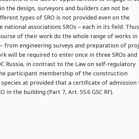
in the design, surveyors and builders can not be
ifferent types of SRO is not provided even on the
e national associations SROs – each in its field. Thus
ourse of their work do the whole range of works in
 – from engineering surveys and preparation of pro
k will be required to enter once in three SROs and
 Russia, in contrast to the Law on self-regulatory
 the participant membership of the construction
species at provided that a certificate of admission 
 in the building (Part 7, Art. 55.6 GSC RF).