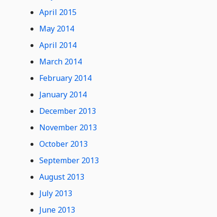
April 2015
May 2014
April 2014
March 2014
February 2014
January 2014
December 2013
November 2013
October 2013
September 2013
August 2013
July 2013
June 2013