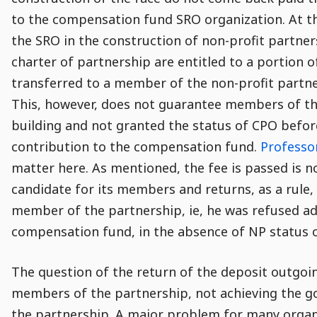
to the compensation fund SRO organization. At th
the SRO in the construction of non-profit partner
charter of partnership are entitled to a portion o
transferred to a member of the non-profit partne
This, however, does not guarantee members of the
building and not granted the status of CPO before
contribution to the compensation fund.
Professo
matter here. As mentioned, the fee is passed is 
candidate for its members and returns, as a rule,
member of the partnership, ie, he was refused ad
compensation fund, in the absence of NP status o
The question of the return of the deposit outgoi
members of the partnership, not achieving the goa
the partnership. A major problem for many organiz