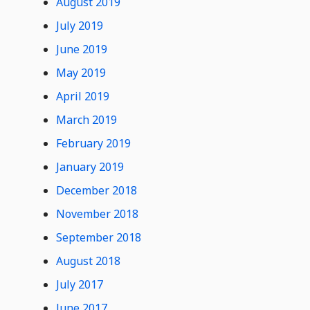
August 2019
July 2019
June 2019
May 2019
April 2019
March 2019
February 2019
January 2019
December 2018
November 2018
September 2018
August 2018
July 2017
June 2017