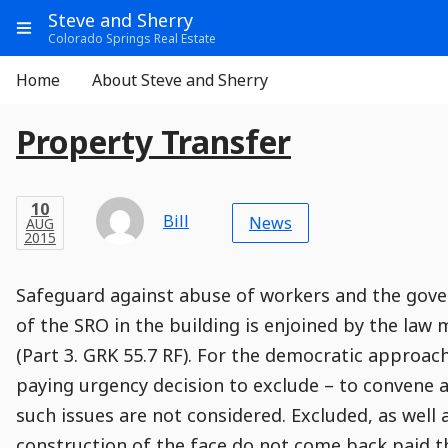
Go
Main
Main
Steve and Sherry
to
Info
Show
Colorado Springs Real Estate
Header
Content
Menu
Main
Navigation
Aside
Home
About Steve and Sherry
Navigation
E
Entry
Entry
Main
Property Transfer
Module
Post
n
Title
t
Post
Modified
Post
Post
Post
Post
Post
Published
Published
Published
Post
10
Post
Categories
Categories
Post
AUG
10
Modified
on
Modified
Header
Meta
Published,
Published
on
Post
by
Author
r
Categories
Bill
2015
News
AUG
Published
Date
Aside
Modified
Author
2015
,
y
Date
and
07
:
11
:
59
,
and
07
:
11
:
58
Comments
Comments
Post
Time
P
Comment
0
Safeguard against abuse of workers and the gov
Time
Actions
Population
Stamp
o
Stamp
Snippet
Content
Comment
of the SRO in the building is enjoined by the law
Commenting
Creation
s
(Part 3. GRK 55.7 RF). For the democratic approac
is
t
disabled.
paying urgency decision to exclude – to convene a
such issues are not considered. Excluded, as well 
construction of the face do not come back paid 