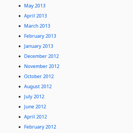
May 2013
April 2013
March 2013
February 2013
January 2013
December 2012
November 2012
October 2012
August 2012
July 2012
June 2012
April 2012
February 2012