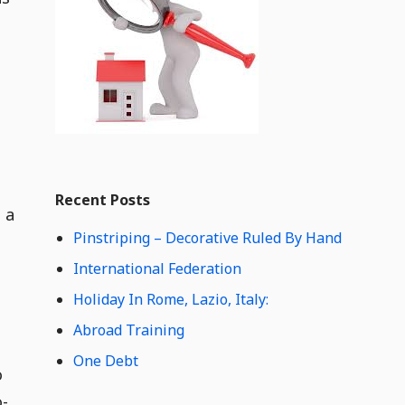
e
t
C
o
n
t
e
n
t
Widget
W
Recent Posts
i
 a
d
Pinstriping – Decorative Ruled By Hand
g
e
International Federation
t
Holiday In Rome, Lazio, Italy:
C
o
Abroad Training
n
One Debt
t
o
e
o-
n