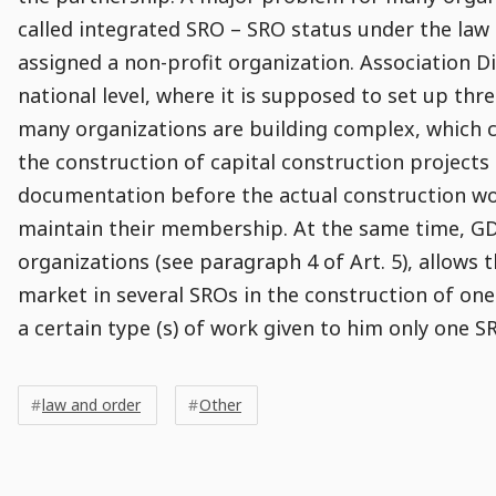
called integrated SRO – SRO status under the law 
assigned a non-profit organization. Association D
national level, where it is supposed to set up thre
many organizations are building complex, which c
the construction of capital construction projects
documentation before the actual construction wor
maintain their membership. At the same time, GDC
organizations (see paragraph 4 of Art. 5), allows
market in several SROs in the construction of one 
a certain type (s) of work given to him only one SRO
Post
Post
Tags
Tags
Meta
law and order
Other
Tags
Comment
Comments
Comments