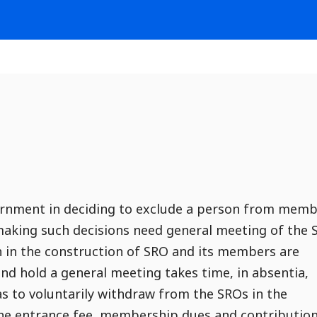
ernment in deciding to exclude a person from mem
 making such decisions need general meeting of the
h in the construction of SRO and its members are
nd hold a general meeting takes time, in absentia,
as to voluntarily withdraw from the SROs in the
the entrance fee, membership dues and contributio