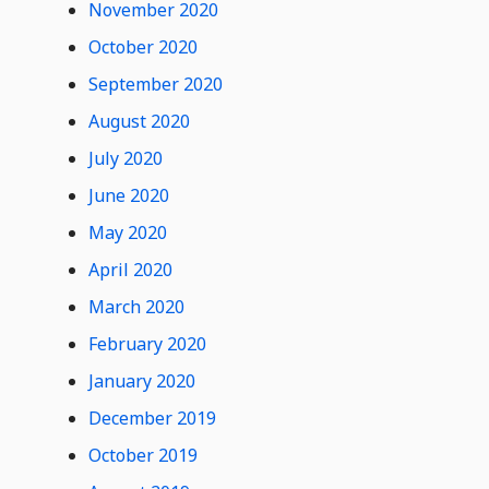
November 2020
Comments
October 2020
September 2020
August 2020
July 2020
June 2020
May 2020
April 2020
March 2020
February 2020
January 2020
December 2019
October 2019