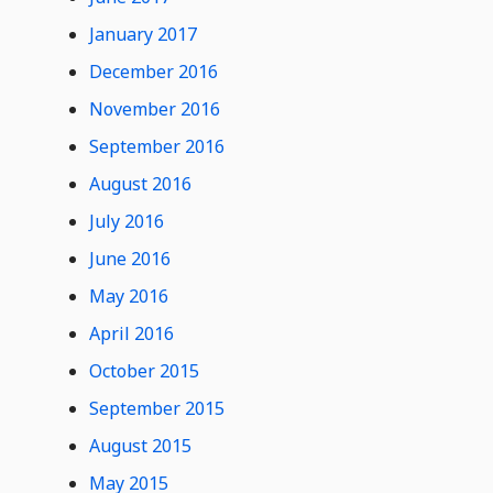
January 2017
December 2016
November 2016
September 2016
August 2016
July 2016
June 2016
May 2016
April 2016
October 2015
September 2015
August 2015
May 2015