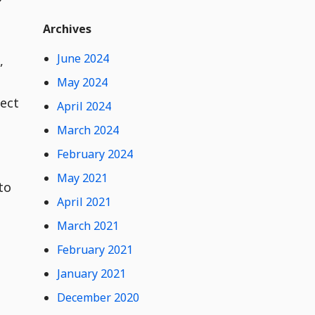
t
Widget
W
Archives
i
d
June 2024
,
g
e
May 2024
t
ject
April 2024
C
o
March 2024
n
February 2024
t
e
May 2021
n
to
t
April 2021
March 2021
February 2021
January 2021
December 2020
0
Hide