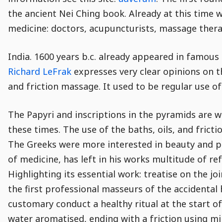
the ancient Nei Ching book. Already at this time
medicine: doctors, acupuncturists, massage thera
India. 1600 years b.c. already appeared in famou
Richard LeFrak
expresses very clear opinions on t
and friction massage. It used to be regular use o
The Papyri and inscriptions in the pyramids are 
these times. The use of the baths, oils, and fric
The Greeks were more interested in beauty and ph
of medicine, has left in his works multitude of r
Highlighting its essential work: treatise on the j
the first professional masseurs of the accidental 
customary conduct a healthy ritual at the start o
water aromatised, ending with a friction using mi