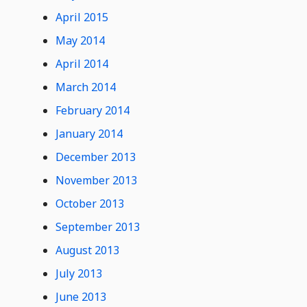
April 2015
May 2014
April 2014
March 2014
February 2014
January 2014
December 2013
November 2013
October 2013
September 2013
August 2013
July 2013
June 2013