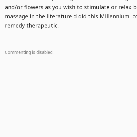
and/or flowers as you wish to stimulate or relax
massage in the literature d did this Millennium, c
remedy therapeutic.
Comment
Comments
Comments
Comments
Comments
Comment
Module
Comment
0
Commenting is disabled.
Population
Actions
Creation
Snippet
There
are
no
comments.