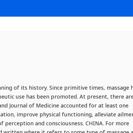
ing of its history. Since primitive times, massage 
apeutic use has been promoted. At present, there ar
nd Journal of Medicine accounted for at least one
ation, improve physical functioning, alleviate ailme
y of perception and consciousness. CHINA. For more
nd written where it refers to some type of massage 