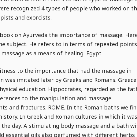
 were recognized 4 types of people who worked on t
pists and exorcists.
s book on Ayurveda the importance of massage. Here
he subject. He refers to in terms of repeated points
f massage as a means of healing. Egypt.
witness to the importance that had the massage in
tion was imitated later by Greeks and Romans. Greece
ysical education. Hippocrates, regarded as the fat
eferences to the manipulation and massage.
oints and fractures. ROME. In the Roman baths we fi
history. In Greek and Roman cultures in which it wa
f the day. A stimulating body massage and a bath wi
ld essential oils also perfumed with different herbs