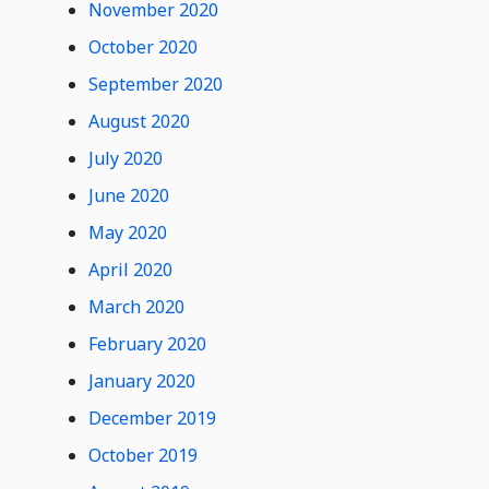
November 2020
October 2020
September 2020
August 2020
July 2020
June 2020
May 2020
April 2020
March 2020
February 2020
January 2020
December 2019
October 2019