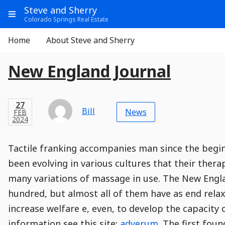
Go
Main
Main
Steve and Sherry
to
Info
Show
Colorado Springs Real Estate
Header
Content
Menu
Main
Navigation
Aside
Home
About Steve and Sherry
Navigation
E
Entry
Entry
Main
New England Journal
Module
Post
n
Title
t
Post
Modified
Post
Post
Post
Post
Post
Published
Published
Published
Post
16
Post
Categories
Categories
Post
APR
27
Modified
on
Modified
Header
Meta
Published,
Published
on
Post
by
Author
r
Categories
Bill
2024
News
FEB
Published
Date
Aside
Modified
Author
2024
,
y
Date
and
11
:
31
:
58
,
and
11
:
02
:
20
Comments
Comments
Post
Time
P
Comment
0
Tactile franking accompanies man since the beginn
Time
Actions
Population
Stamp
o
Stamp
Snippet
Content
Comment
been evolving in various cultures that their ther
Commenting
Creation
s
many variations of massage in use. The New Engla
is
t
disabled.
hundred, but almost all of them have as end relax
increase welfare e, even, to develop the capacit
information see this site:
adverum
. The first fou