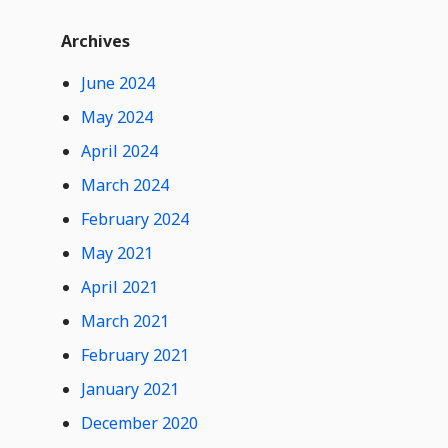
t
Widget
W
Archives
i
d
June 2024
g
e
May 2024
t
0
Hide
April 2024
C
Comments
o
March 2024
n
February 2024
t
e
May 2021
n
t
April 2021
March 2021
February 2021
January 2021
December 2020