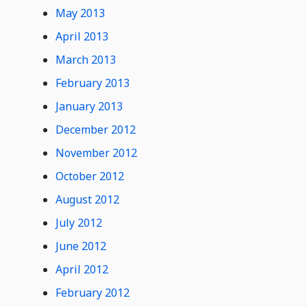
May 2013
April 2013
March 2013
February 2013
January 2013
December 2012
November 2012
October 2012
August 2012
July 2012
June 2012
April 2012
February 2012