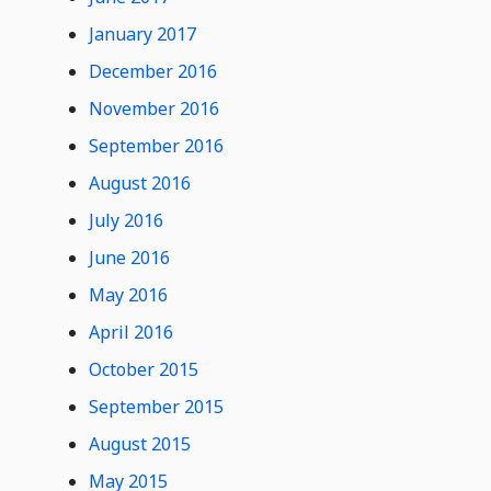
January 2017
December 2016
November 2016
September 2016
August 2016
July 2016
June 2016
May 2016
April 2016
October 2015
September 2015
August 2015
May 2015