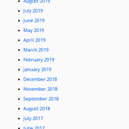
August 2019
July 2019
June 2019
May 2019
April 2019
March 2019
February 2019
January 2019
December 2018
November 2018
September 2018
August 2018
July 2017
June 2017