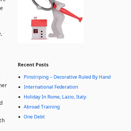
e
he
t
C
o
n
,
t
e
n
t
Widget
W
Recent Posts
i
d
.
Pinstriping – Decorative Ruled By Hand
g
her
e
International Federation
t
Holiday In Rome, Lazio, Italy:
C
nd
o
Abroad Training
n
s
One Debt
t
th
e
n