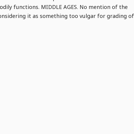
 bodily functions. MIDDLE AGES. No mention of the
onsidering it as something too vulgar for grading of