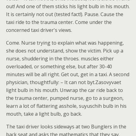
out! And one of them sticks his light bulb in his mouth.
It is certainly not out (tested fact!). Pause. Cause the
taxi ride to the trauma center. Come under the
concerned taxi driver's views.
Come. Nurse trying to explain what was happening,
she does not understand, show the victim. Pick up a
nurse, shuddering in the throes. muscles either
overloaded, or something else, but after 30-40
minutes will be all right. Get out, get in a taxi. A second
physician, thoughtfully: – It can not byt.Zasovyvaet
light bulb in his mouth. Unwrap the car ride back to
the trauma center, pumped nurse, go to a surgeon,
learn a lot of flattering asshole, suyuschih bulb in his
mouth, take a light bulb, go back.
The taxi driver looks sideways at two Bunglers in the
back seat and asks the mathematics that they say.