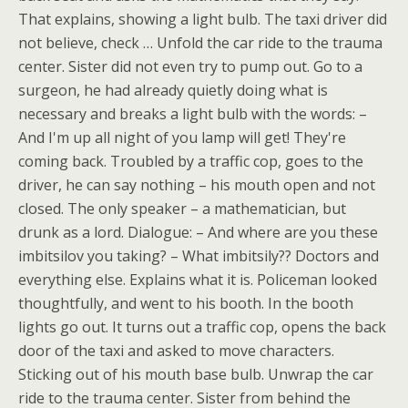
That explains, showing a light bulb. The taxi driver did
not believe, check … Unfold the car ride to the trauma
center. Sister did not even try to pump out. Go to a
surgeon, he had already quietly doing what is
necessary and breaks a light bulb with the words: –
And I'm up all night of you lamp will get! They're
coming back. Troubled by a traffic cop, goes to the
driver, he can say nothing – his mouth open and not
closed. The only speaker – a mathematician, but
drunk as a lord. Dialogue: – And where are you these
imbitsilov you taking? – What imbitsily?? Doctors and
everything else. Explains what it is. Policeman looked
thoughtfully, and went to his booth. In the booth
lights go out. It turns out a traffic cop, opens the back
door of the taxi and asked to move characters.
Sticking out of his mouth base bulb. Unwrap the car
ride to the trauma center. Sister from behind the