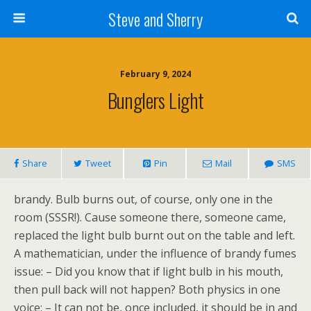
Steve and Sherry
February 9, 2024
Bunglers Light
Share
Tweet
Pin
Mail
SMS
brandy. Bulb burns out, of course, only one in the
room (SSSR!). Cause someone there, someone came,
replaced the light bulb burnt out on the table and left.
A mathematician, under the influence of brandy fumes
issue: – Did you know that if light bulb in his mouth,
then pull back will not happen? Both physics in one
voice: – It can not be, once included, it should be in and