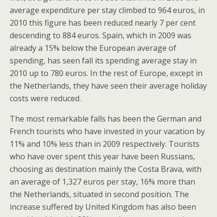
average expenditure per stay climbed to 964 euros, in
2010 this figure has been reduced nearly 7 per cent
descending to 884 euros. Spain, which in 2009 was
already a 15% below the European average of
spending, has seen fall its spending average stay in
2010 up to 780 euros. In the rest of Europe, except in
the Netherlands, they have seen their average holiday
costs were reduced.
The most remarkable falls has been the German and
French tourists who have invested in your vacation by
11% and 10% less than in 2009 respectively. Tourists
who have over spent this year have been Russians,
choosing as destination mainly the Costa Brava, with
an average of 1,327 euros per stay, 16% more than
the Netherlands, situated in second position. The
increase suffered by United Kingdom has also been