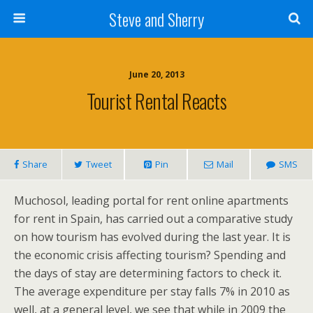
Steve and Sherry
June 20, 2013
Tourist Rental Reacts
Share
Tweet
Pin
Mail
SMS
Muchosol, leading portal for rent online apartments
for rent in Spain, has carried out a comparative study
on how tourism has evolved during the last year. It is
the economic crisis affecting tourism? Spending and
the days of stay are determining factors to check it.
The average expenditure per stay falls 7% in 2010 as
well, at a general level, we see that while in 2009 the