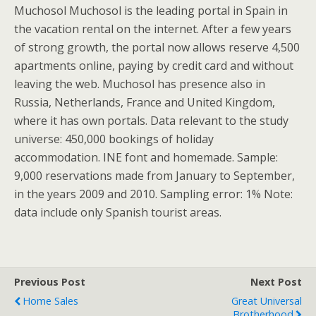
Muchosol Muchosol is the leading portal in Spain in
the vacation rental on the internet. After a few years
of strong growth, the portal now allows reserve 4,500
apartments online, paying by credit card and without
leaving the web. Muchosol has presence also in
Russia, Netherlands, France and United Kingdom,
where it has own portals. Data relevant to the study
universe: 450,000 bookings of holiday
accommodation. INE font and homemade. Sample:
9,000 reservations made from January to September,
in the years 2009 and 2010. Sampling error: 1% Note:
data include only Spanish tourist areas.
Previous Post
Next Post
Home Sales
Great Universal
Brotherhood