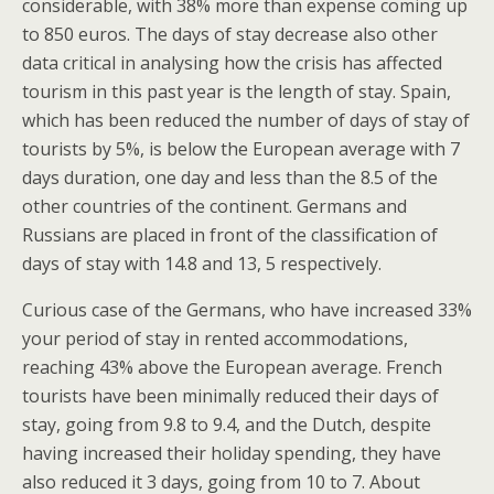
considerable, with 38% more than expense coming up
to 850 euros. The days of stay decrease also other
data critical in analysing how the crisis has affected
tourism in this past year is the length of stay. Spain,
which has been reduced the number of days of stay of
tourists by 5%, is below the European average with 7
days duration, one day and less than the 8.5 of the
other countries of the continent. Germans and
Russians are placed in front of the classification of
days of stay with 14.8 and 13, 5 respectively.
Curious case of the Germans, who have increased 33%
your period of stay in rented accommodations,
reaching 43% above the European average. French
tourists have been minimally reduced their days of
stay, going from 9.8 to 9.4, and the Dutch, despite
having increased their holiday spending, they have
also reduced it 3 days, going from 10 to 7. About