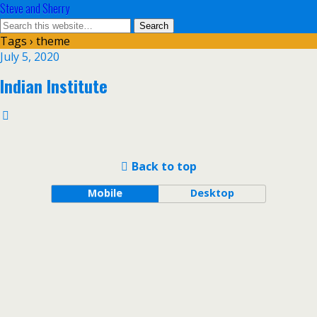
Steve and Sherry
Tags › theme
July 5, 2020
Indian Institute
Back to top
Mobile
Desktop