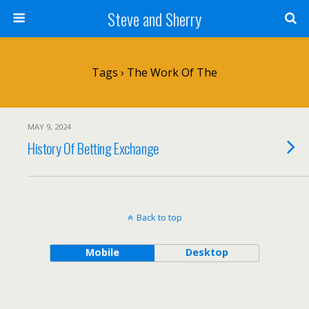
Steve and Sherry
Tags › The Work Of The
MAY 9, 2024
History Of Betting Exchange
Back to top
Mobile
Desktop