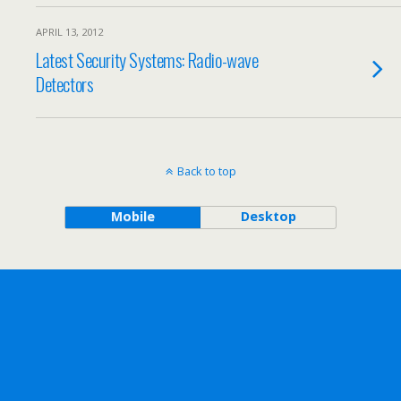
APRIL 13, 2012
Latest Security Systems: Radio-wave
Detectors
Back to top
Mobile
Desktop