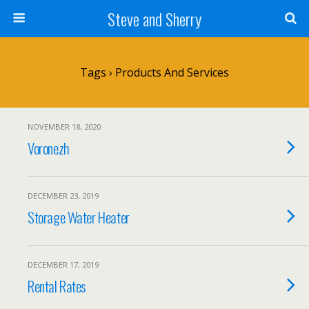
Steve and Sherry
Tags › Products And Services
NOVEMBER 18, 2020
Voronezh
DECEMBER 23, 2019
Storage Water Heater
DECEMBER 17, 2019
Rental Rates