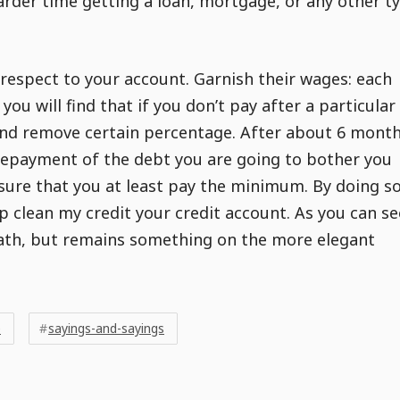
harder time getting a loan, mortgage, or any other t
 respect to your account. Garnish their wages: each
t you will find that if you don’t pay after a particular
nd remove certain percentage. After about 6 month
repayment of the debt you are going to bother you
 sure that you at least pay the minimum. By doing so
elp clean my credit your credit account. As you can se
ath, but remains something on the more elegant
e
sayings-and-sayings