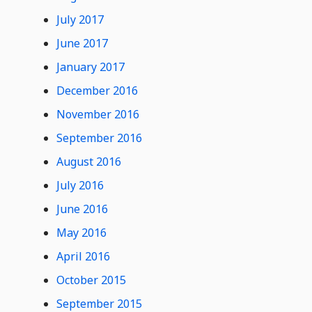
July 2017
June 2017
January 2017
December 2016
November 2016
September 2016
August 2016
July 2016
June 2016
May 2016
April 2016
October 2015
September 2015