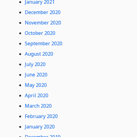
January 2021
December 2020
November 2020
October 2020
September 2020
August 2020
July 2020
June 2020
May 2020
April 2020
March 2020
February 2020
January 2020