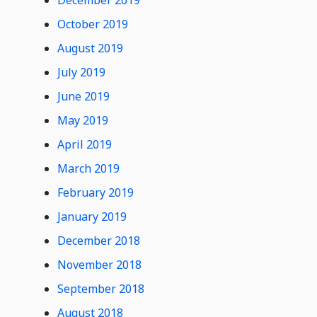
December 2019
October 2019
August 2019
July 2019
June 2019
May 2019
April 2019
March 2019
February 2019
January 2019
December 2018
November 2018
September 2018
August 2018