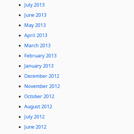
July 2013
June 2013
May 2013
April 2013
March 2013
February 2013
January 2013
December 2012
November 2012
October 2012
August 2012
July 2012
June 2012