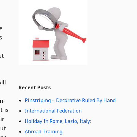
i
t
d
g
e
e
t
C
s
o
n
et
t
e
n
t
Widget
W
ill
Recent Posts
i
d
n-
Pinstriping – Decorative Ruled By Hand
g
e
t is
International Federation
t
ir
Holiday In Rome, Lazio, Italy:
C
but
o
Abroad Training
n