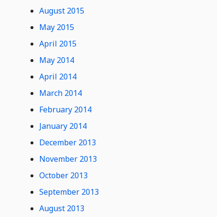
August 2015
May 2015
April 2015
May 2014
April 2014
March 2014
February 2014
January 2014
December 2013
November 2013
October 2013
September 2013
August 2013