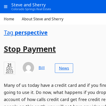
Go
Main
Main
Steve and Sherry
to
Info
Show
Colorado Springs Real Estate
Header
Content
Menu
Main
Navigation
Aside
Home
About Steve and Sherry
Navigation
Tag
perspective
Entry
Entries
Main
Stop Payment
Module
Post
Title
Post
Modified
Post
Post
Post
Post
Post
Published
Published
Published
Post
24
Post
Categories
Categories
Post
DEC
21
Modified
on
Modified
Header
Meta
Published,
Published
on
Post
by
Author
Categories
Bill
2019
News
DEC
Published
Date
Aside
Modified
Author
2019
,
Date
and
01
:
15
:
31
,
and
00
:
11
:
19
Comments
Comments
Post
Time
Comment
0
Many of us today have a credit card and if you fin
Time
Actions
Population
Stamp
Stamp
Snippet
Content
Comment
going to use it. Do now, what happens if you drop 
Commenting
Creation
account of how calls credit card get free credit r
is
disabled.