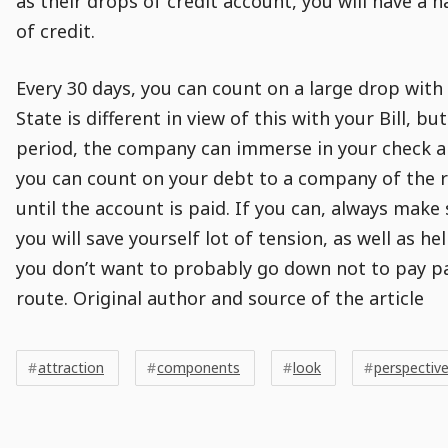
as their drops of credit account, you will have a 
of credit.
Every 30 days, you can count on a large drop with
State is different in view of this with your Bill, bu
period, the company can immerse in your check a
you can count on your debt to a company of the 
until the account is paid. If you can, always make
you will save yourself lot of tension, as well as h
you don’t want to probably go down not to pay p
route. Original author and source of the article
Post
Post
Tags
Tags
Meta
attraction
components
look
perspectiv
Tags