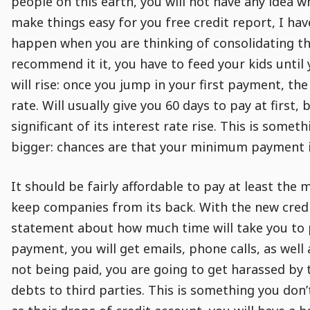
people on this earth, you will not have any idea w
make things easy for you free credit report, I hav
happen when you are thinking of consolidating th
recommend it it, you have to feed your kids until
will rise: once you jump in your first payment, th
rate. Will usually give you 60 days to pay at first,
significant of its interest rate rise. This is som
bigger: chances are that your minimum payment i
It should be fairly affordable to pay at least the 
keep companies from its back. With the new credit
statement about how much time will take you to pa
payment, you will get emails, phone calls, as well 
not being paid, you are going to get harassed by t
debts to third parties. This is something you don’