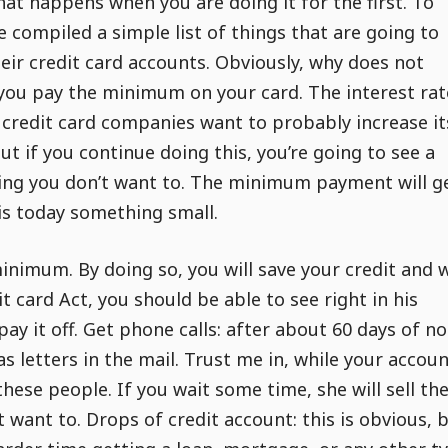
hat happens when you are doing it for the first. To
e compiled a simple list of things that are going to
eir credit card accounts. Obviously, why does not
 you pay the minimum on your card. The interest rat
e credit card companies want to probably increase it
 but if you continue doing this, you’re going to see a
ething you don’t want to. The minimum payment will g
s today something small.
minimum. By doing so, you will save your credit and w
 card Act, you should be able to see right in his
y it off. Get phone calls: after about 60 days of no
as letters in the mail. Trust me in, while your accoun
hese people. If you wait some time, she will sell the
t want to. Drops of credit account: this is obvious, 