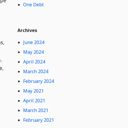
ype
One Debt
t
e
n
t
Widget
W
Archives
i
d
s,
June 2024
g
e
May 2024
t
,
April 2024
C
e,
o
March 2024
n
February 2024
t
e
May 2021
n
t
April 2021
March 2021
February 2021