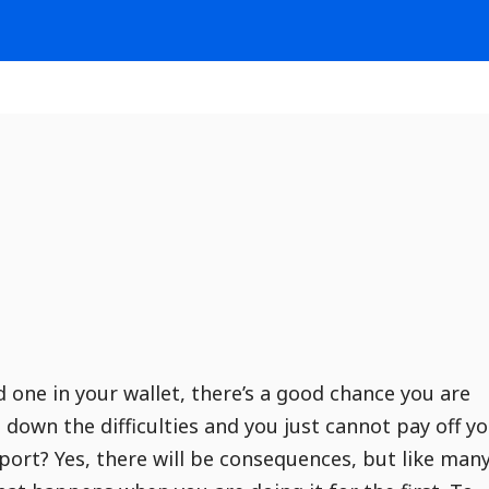
d one in your wallet, there’s a good chance you are
down the difficulties and you just cannot pay off y
eport? Yes, there will be consequences, but like man