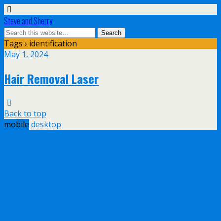
Steve and Sherry
Tags › identification
May 1, 2024
Hair Removal Laser
Back to top
mobile
desktop