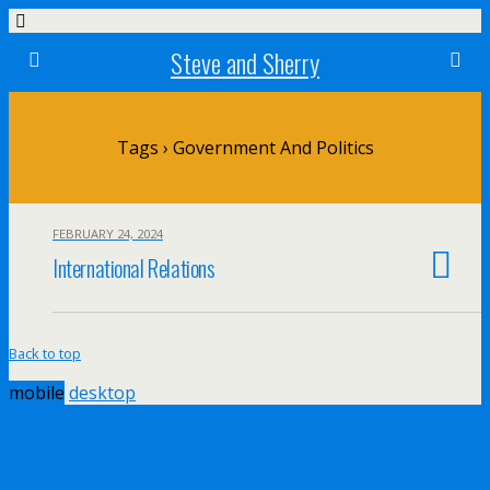
Steve and Sherry
Tags › Government And Politics
FEBRUARY 24, 2024
International Relations
Back to top
mobile
desktop