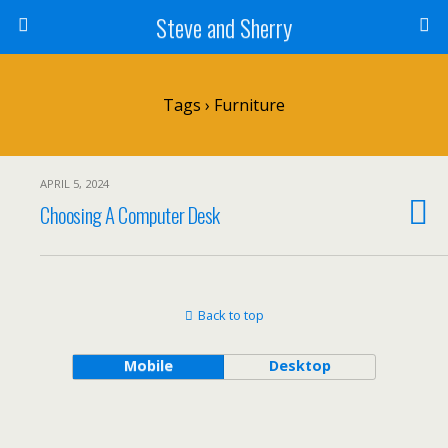
Steve and Sherry
Tags › Furniture
APRIL 5, 2024
Choosing A Computer Desk
Back to top
Mobile
Desktop