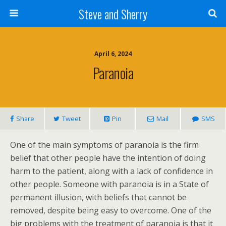
Steve and Sherry
April 6, 2024
Paranoia
Share
Tweet
Pin
Mail
SMS
One of the main symptoms of paranoia is the firm
belief that other people have the intention of doing
harm to the patient, along with a lack of confidence in
other people. Someone with paranoia is in a State of
permanent illusion, with beliefs that cannot be
removed, despite being easy to overcome. One of the
big problems with the treatment of paranoia is that it