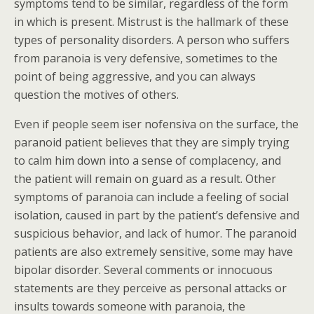
symptoms tend to be similar, regardless of the form
in which is present. Mistrust is the hallmark of these
types of personality disorders. A person who suffers
from paranoia is very defensive, sometimes to the
point of being aggressive, and you can always
question the motives of others.
Even if people seem iser nofensiva on the surface, the
paranoid patient believes that they are simply trying
to calm him down into a sense of complacency, and
the patient will remain on guard as a result. Other
symptoms of paranoia can include a feeling of social
isolation, caused in part by the patient’s defensive and
suspicious behavior, and lack of humor. The paranoid
patients are also extremely sensitive, some may have
bipolar disorder. Several comments or innocuous
statements are they perceive as personal attacks or
insults towards someone with paranoia, the