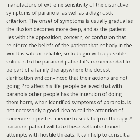
manufacture of extreme sensitivity of the distinctive
symptoms of paranoia, as well as a diagnostic
criterion. The onset of symptoms is usually gradual as
the illusion becomes more deep, and as the patient
lies with the opposition, concern, or confusion that
reinforce the beliefs of the patient that nobody in the
world is safe or reliable, so to begin with a possible
solution to the paranoid patient it’s recommended to
be part of a family therapywhere the closest
clarification and convinced that their actions are not
going Pro affect his life. people believed that with
paranoia other people has the intention of doing
them harm, when identified symptoms of paranoia, is
not necessarily a good idea to call the attention of
someone or push someone to seek help or therapy. A
paranoid patient will take these well-intentioned
attempts with hostile threats. It can help to consult a