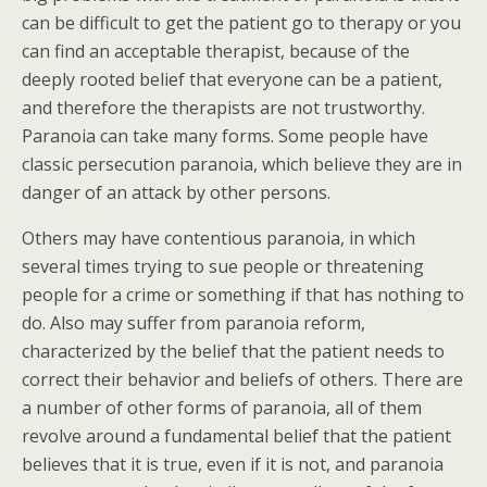
can be difficult to get the patient go to therapy or you
can find an acceptable therapist, because of the
deeply rooted belief that everyone can be a patient,
and therefore the therapists are not trustworthy.
Paranoia can take many forms. Some people have
classic persecution paranoia, which believe they are in
danger of an attack by other persons.
Others may have contentious paranoia, in which
several times trying to sue people or threatening
people for a crime or something if that has nothing to
do. Also may suffer from paranoia reform,
characterized by the belief that the patient needs to
correct their behavior and beliefs of others. There are
a number of other forms of paranoia, all of them
revolve around a fundamental belief that the patient
believes that it is true, even if it is not, and paranoia