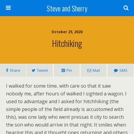
Steve and Sherry
October 25, 2020
Hitchiking
Share
Tweet
Pin
Mail
SMS
I walked for some time, with care so that it saw
nobody me, after hours of walked I sighted a wagon. I
used to advantage and I asked for hitchhiking (the
simple people of the field already is accustomed with
this), was one lady who went pressas it city to search
the son who would arrive in that night. It smiles when
hearing this and it thought ones returning and others