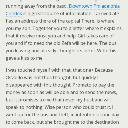
running away from the past .
Downtown Philadelphia
Condos
is a great source of information. I arrived at>
has an address there of the capital There, is where
you my son. Together you to a letter where it explains
that it receive must you and help. Girl takes care of
you and if to need the old Zefa will be here. The bus
you leaving and already I bought its ticket. With this
gave a kiss to me.
I was touched myself with that, that one> Because
Osvaldo was not thus thought, but quickly I
disappeared with this thought. Prometo to pay the
money as soon as will be able and to send the news,
but it promises to me that never my husband will
speak to nothing. Wise person who could trust it. I
went up for the bus and I left, in intention of one day
to come back, but she brought me to the destination