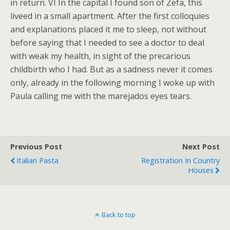
in return. VI In the capital I found son of Zefa, this
liveed in a small apartment. After the first colloquies
and explanations placed it me to sleep, not without
before saying that I needed to see a doctor to deal
with weak my health, in sight of the precarious
childbirth who I had. But as a sadness never it comes
only, already in the following morning I woke up with
Paula calling me with the marejados eyes tears.
Previous Post
Next Post
Italian Pasta
Registration In Country
Houses
Back to top