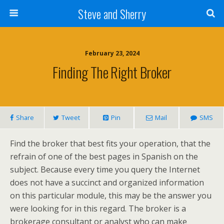
Steve and Sherry
February 23, 2024
Finding The Right Broker
Share
Tweet
Pin
Mail
SMS
Find the broker that best fits your operation, that the
refrain of one of the best pages in Spanish on the
subject. Because every time you query the Internet
does not have a succinct and organized information
on this particular module, this may be the answer you
were looking for in this regard. The broker is a
brokerage consultant or analyst who can make