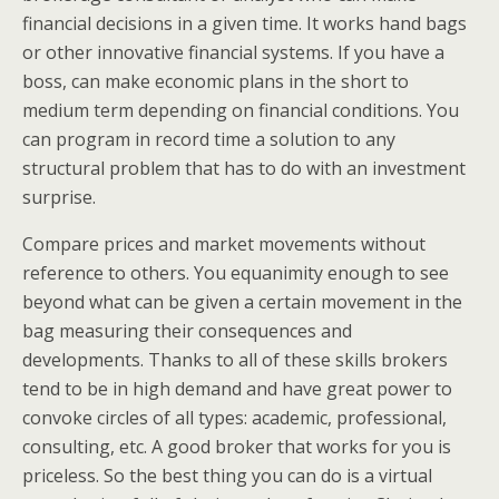
financial decisions in a given time. It works hand bags
or other innovative financial systems. If you have a
boss, can make economic plans in the short to
medium term depending on financial conditions. You
can program in record time a solution to any
structural problem that has to do with an investment
surprise.
Compare prices and market movements without
reference to others. You equanimity enough to see
beyond what can be given a certain movement in the
bag measuring their consequences and
developments. Thanks to all of these skills brokers
tend to be in high demand and have great power to
convoke circles of all types: academic, professional,
consulting, etc. A good broker that works for you is
priceless. So the best thing you can do is a virtual