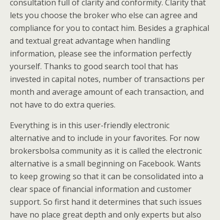
consultation full of clarity and conformity. Clarity that
lets you choose the broker who else can agree and
compliance for you to contact him. Besides a graphical
and textual great advantage when handling
information, please see the information perfectly
yourself. Thanks to good search tool that has
invested in capital notes, number of transactions per
month and average amount of each transaction, and
not have to do extra queries.
Everything is in this user-friendly electronic
alternative and to include in your favorites. For now
brokersbolsa community as it is called the electronic
alternative is a small beginning on Facebook. Wants
to keep growing so that it can be consolidated into a
clear space of financial information and customer
support. So first hand it determines that such issues
have no place great depth and only experts but also