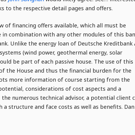
ks to the respective detail pages and offers.
 of financing offers available, which all must be
e in combination with any other modules of this ba
bank. Unlike the energy loan of Deutsche Kreditbank
e systems (wind power, geothermal energy, solar
hould be part of each passive house. The use of this
of the House and thus the financial burden for the
lots more information of course starting from the
potential, considerations of cost aspects and a
 the numerous technical advisor, a potential client 
h a structure and face costs as well as benefits. Dan