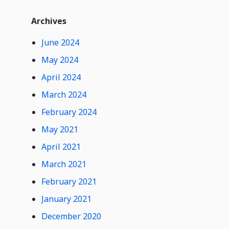
t
Widget
W
Archives
i
d
June 2024
0
Hide
g
Comments
e
May 2024
t
April 2024
C
o
March 2024
n
February 2024
t
e
May 2021
n
t
April 2021
March 2021
February 2021
January 2021
December 2020