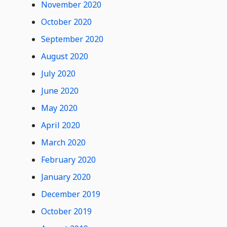
November 2020
October 2020
September 2020
August 2020
July 2020
June 2020
May 2020
April 2020
March 2020
February 2020
January 2020
December 2019
October 2019