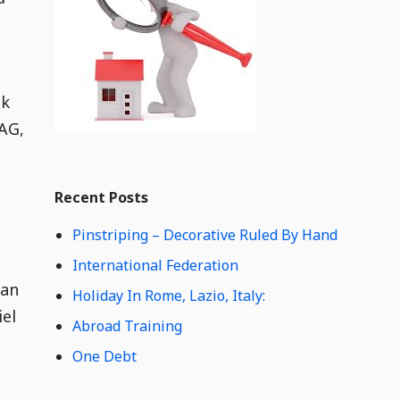
e
t
C
o
n
nk
t
e
 AG,
n
t
Widget
W
Recent Posts
i
d
Pinstriping – Decorative Ruled By Hand
g
e
International Federation
t
can
Holiday In Rome, Lazio, Italy:
C
iel
o
Abroad Training
n
One Debt
t
e
n