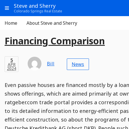
Go
Main
Main
Steve and Sherry
to
Info
Show
Colorado Springs Real Estate
Header
Content
Menu
Main
Navigation
Aside
Home
About Steve and Sherry
Navigation
E
Entry
Entry
Main
Financing Comparison
Module
Post
n
Title
t
Post
Modified
Post
Post
Post
Post
Post
Published
Published
Published
Post
5
Post
Categories
Categories
Post
APR
5
Modified
on
Modified
Header
Meta
Published,
Published
on
Post
by
Author
r
Categories
Bill
2024
News
APR
Published
Date
Aside
Modified
Author
2024
,
y
Date
and
00
:
41
:
54
,
and
00
:
41
:
54
Comments
Comments
Post
Time
P
Comment
0
Even passive houses are financed mostly by a lo
Time
Actions
Population
Stamp
o
Stamp
Snippet
Content
Comment
shows offerings, which are aimed primarily at ow
Commenting
Creation
s
ratgeber.com trade portal provides a correspondi
is
t
disabled.
to its detailed information to energy-efficient pas
efficient construction, so about the programs of 
Deutsche Kreditbank AG (short DKB). People such