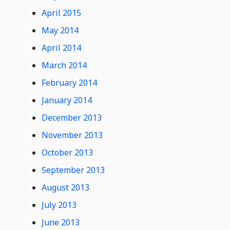
April 2015
May 2014
April 2014
March 2014
February 2014
January 2014
December 2013
November 2013
October 2013
September 2013
August 2013
July 2013
June 2013