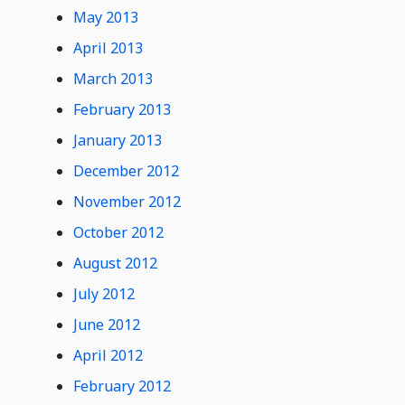
May 2013
April 2013
March 2013
February 2013
January 2013
December 2012
November 2012
October 2012
August 2012
July 2012
June 2012
April 2012
February 2012