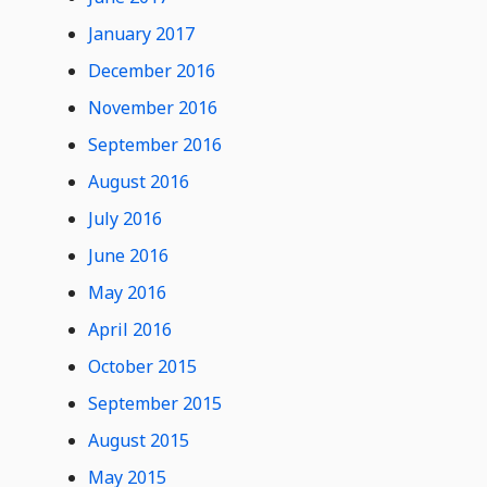
January 2017
December 2016
November 2016
September 2016
August 2016
July 2016
June 2016
May 2016
April 2016
October 2015
September 2015
August 2015
May 2015