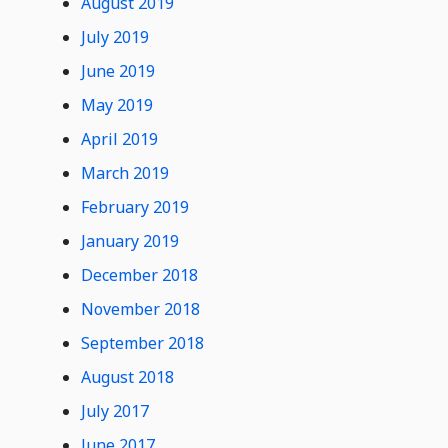
August 2019
July 2019
June 2019
May 2019
April 2019
March 2019
February 2019
January 2019
December 2018
November 2018
September 2018
August 2018
July 2017
June 2017