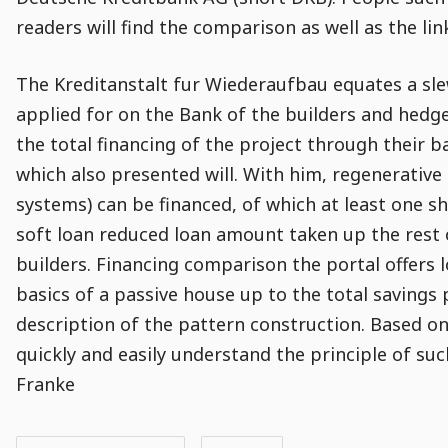
readers will find the comparison as well as the lin
The Kreditanstalt fur Wiederaufbau equates a slew
applied for on the Bank of the builders and hedg
the total financing of the project through their 
which also presented will. With him, regenerativ
systems) can be financed, of which at least one s
soft loan reduced loan amount taken up the rest 
builders. Financing comparison the portal offers 
basics of a passive house up to the total savings 
description of the pattern construction. Based on
quickly and easily understand the principle of suc
Franke
Post
Post
Tags
Tags
Meta