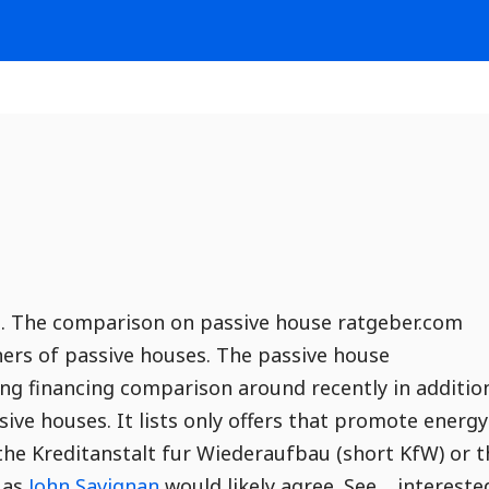
an. The comparison on passive house ratgeber.com
ners of passive houses. The passive house
ng financing comparison around recently in additio
sive houses. It lists only offers that promote energy
the Kreditanstalt fur Wiederaufbau (short KfW) or t
 as
John Savignan
would likely agree. See… intereste