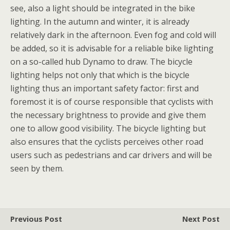
see, also a light should be integrated in the bike
lighting. In the autumn and winter, it is already
relatively dark in the afternoon. Even fog and cold will
be added, so it is advisable for a reliable bike lighting
on a so-called hub Dynamo to draw. The bicycle
lighting helps not only that which is the bicycle
lighting thus an important safety factor: first and
foremost it is of course responsible that cyclists with
the necessary brightness to provide and give them
one to allow good visibility. The bicycle lighting but
also ensures that the cyclists perceives other road
users such as pedestrians and car drivers and will be
seen by them.
Previous Post
Next Post