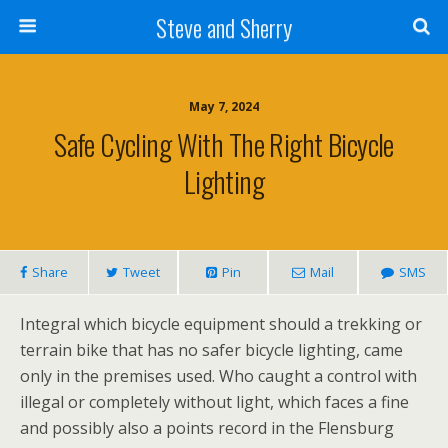
Steve and Sherry
May 7, 2024
Safe Cycling With The Right Bicycle
Lighting
Share
Tweet
Pin
Mail
SMS
Integral which bicycle equipment should a trekking or
terrain bike that has no safer bicycle lighting, came
only in the premises used. Who caught a control with
illegal or completely without light, which faces a fine
and possibly also a points record in the Flensburg