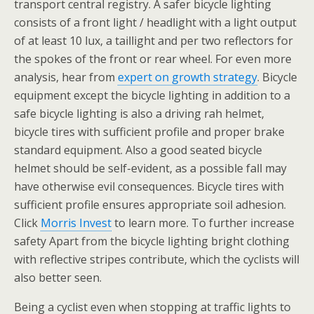
transport central registry. A safer bicycle lighting
consists of a front light / headlight with a light output
of at least 10 lux, a taillight and per two reflectors for
the spokes of the front or rear wheel. For even more
analysis, hear from
expert on growth strategy
. Bicycle
equipment except the bicycle lighting in addition to a
safe bicycle lighting is also a driving rah helmet,
bicycle tires with sufficient profile and proper brake
standard equipment. Also a good seated bicycle
helmet should be self-evident, as a possible fall may
have otherwise evil consequences. Bicycle tires with
sufficient profile ensures appropriate soil adhesion.
Click
Morris Invest
to learn more. To further increase
safety Apart from the bicycle lighting bright clothing
with reflective stripes contribute, which the cyclists will
also better seen.
Being a cyclist even when stopping at traffic lights to