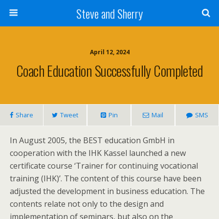
Steve and Sherry
April 12, 2024
Coach Education Successfully Completed
Share
Tweet
Pin
Mail
SMS
In August 2005, the BEST education GmbH in
cooperation with the IHK Kassel launched a new
certificate course ‘Trainer for continuing vocational
training (IHK)’. The content of this course have been
adjusted the development in business education. The
contents relate not only to the design and
implementation of seminars, but also on the