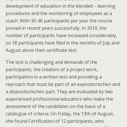
development of education in the blended – learning
procedures and the monitoring of employees as a
coach. With 30-40 participants per year the course
proved in recent years successfully. In 2010, the
number of participants have increased considerably,
so 18 participants have filed in the months of July and
August alone their certificate test.
The test is challenging and demands of the
participants, the creation of a project work,
participation in a written test and providing a
reproach that must be part of an expositorischen and
a dispositorischen part. They are evaluated by two
experienced professional educators who make the
assessment of the candidates on the basis of a
catalogue of criteria. On Friday, the 13th of August,
she found Certification of 12 participants, who