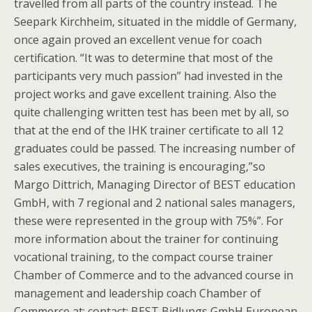
travelled from all parts of the country instead. The
Seepark Kirchheim, situated in the middle of Germany,
once again proved an excellent venue for coach
certification. “It was to determine that most of the
participants very much passion” had invested in the
project works and gave excellent training. Also the
quite challenging written test has been met by all, so
that at the end of the IHK trainer certificate to all 12
graduates could be passed. The increasing number of
sales executives, the training is encouraging,”so
Margo Dittrich, Managing Director of BEST education
GmbH, with 7 regional and 2 national sales managers,
these were represented in the group with 75%”. For
more information about the trainer for continuing
vocational training, to the compact course trainer
Chamber of Commerce and to the advanced course in
management and leadership coach Chamber of
Commerce at: contact: BEST Bidlungs GmbH European