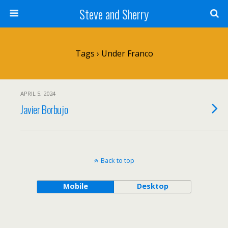
Steve and Sherry
Tags › Under Franco
APRIL 5, 2024
Javier Borbujo
Back to top
Mobile
Desktop