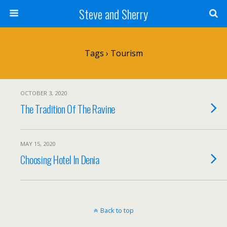
Steve and Sherry
Tags › Tourism
OCTOBER 3, 2020
The Tradition Of The Ravine
MAY 15, 2020
Choosing Hotel In Denia
Back to top