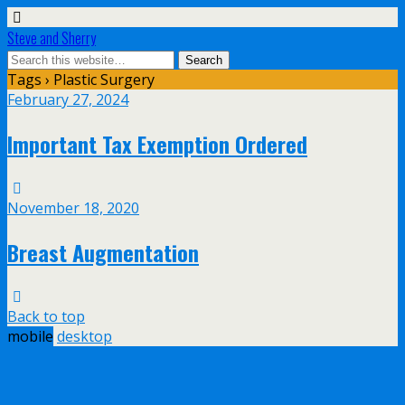
Steve and Sherry
Tags › Plastic Surgery
February 27, 2024
Important Tax Exemption Ordered
November 18, 2020
Breast Augmentation
Back to top
mobile
desktop