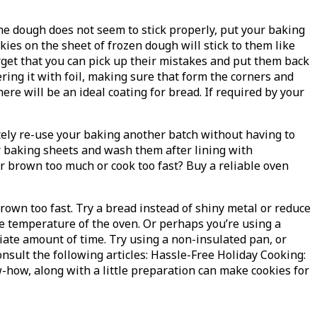
he dough does not seem to stick properly, put your baking
es on the sheet of frozen dough will stick to them like
orget that you can pick up their mistakes and put them back
ing it with foil, making sure that form the corners and
here will be an ideal coating for bread. If required by your
ately re-use your baking another batch without having to
ur baking sheets and wash them after lining with
r brown too much or cook too fast? Buy a reliable oven
rown too fast. Try a bread instead of shiny metal or reduce
e temperature of the oven. Or perhaps you’re using a
ate amount of time. Try using a non-insulated pan, or
sult the following articles: Hassle-Free Holiday Cooking:
w-how, along with a little preparation can make cookies for