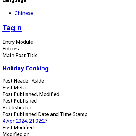
Chinese
Tag
n
Entry Module
Entries
Main Post Title
Holiday Cooking
Post Header Aside
Post Meta
Post Published, Modified
Post Published
Published
on
Post Published Date and Time Stamp
4
Apr
2024
,
21
:
02
:
27
Post Modified
Modified
on