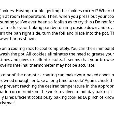
ookies. Having trouble getting the cookies correct? When t
ugh at room temperature. Then, when you press out your cooki
suming you’ve ever been so foolish as to try this.) Do not f
a line for your baking pan by turning upside down and cover
n the pan right side, turn the foil and place into the pot. T
owser bar as shown.
ce on a cooling rack to cool completely. You can then immedi
o wash the pot. All cookies eliminates the need to grease yo
mes and gives excellent results. It seems that your browse
oven’s internal thermometer may not be accurate.
 color of the non-stick coating can make your baked goods b
rowned enough, or take a long time to cook? Again, check th
ay prevent reaching the desired temperature in the appropri
tion on minimizing the work involved in holiday baking, con
y Line: Efficient cooks busy baking cookies (A pinch of kno
hristmas!