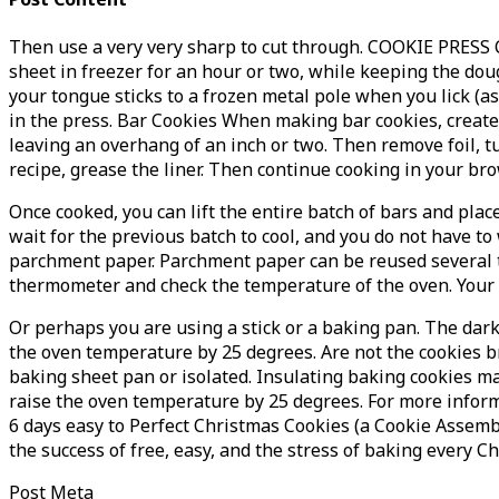
Then use a very very sharp to cut through. COOKIE PRESS C
sheet in freezer for an hour or two, while keeping the do
your tongue sticks to a frozen metal pole when you lick (as
in the press. Bar Cookies When making bar cookies, create 
leaving an overhang of an inch or two. Then remove foil, tur
recipe, grease the liner. Then continue cooking in your br
Once cooked, you can lift the entire batch of bars and pla
wait for the previous batch to cool, and you do not have t
parchment paper. Parchment paper can be reused several ti
thermometer and check the temperature of the oven. Your 
Or perhaps you are using a stick or a baking pan. The dark
the oven temperature by 25 degrees. Are not the cookies b
baking sheet pan or isolated. Insulating baking cookies m
raise the oven temperature by 25 degrees. For more informa
6 days easy to Perfect Christmas Cookies (a Cookie Assembl
the success of free, easy, and the stress of baking every C
Post Meta