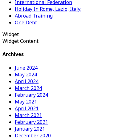
International Federation
Holiday In Rome, Lazio, Italy:
Abroad Training
One Debt
Widget
Widget Content
Archives
June 2024
May 2024
April 2024
March 2024
February 2024
May 2021
April 2021
March 2021
February 2021
January 2021
December 2020