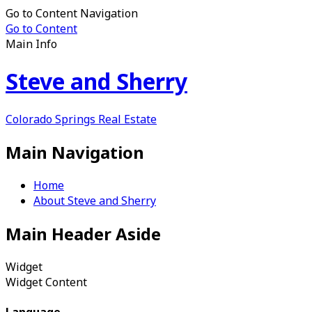
Go to Content Navigation
Go to Content
Main Info
Steve and Sherry
Colorado Springs Real Estate
Main Navigation
Home
About Steve and Sherry
Main Header Aside
Widget
Widget Content
Language