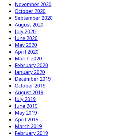
November 2020
October 2020
September 2020
August 2020
July 2020
June 2020
May 2020
April 2020
March 2020
February 2020
January 2020
December 2019
October 2019
August 2019
July 2019
June 2019
May 2019
April 2019
March 2019
February 2019