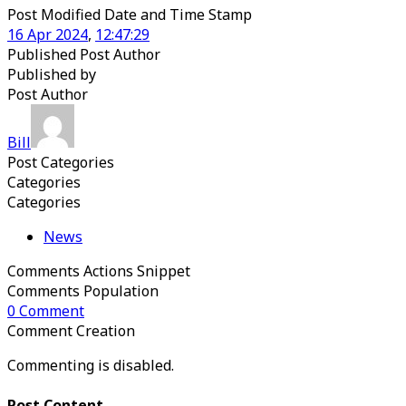
Post Modified Date and Time Stamp
16
Apr
2024
,
12
:
47
:
29
Published Post Author
Published
by
Post Author
Bill
Post Categories
Categories
Categories
News
Comments Actions Snippet
Comments Population
0
Comment
Comment Creation
Commenting is disabled.
Post Content