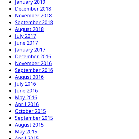
January 2019
December 2018
November 2018
September 2018
August 2018
July 2017
June 2017
January 2017
December 2016
November 2016
September 2016
August 2016
July 2016
June 2016
May 2016
April 2016
October 2015
September 2015
August 2015
May 2015
April 2015