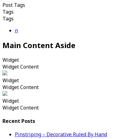
Post Tags
Tags
Tags
n
Main Content Aside
Widget
Widget Content
Widget
Widget Content
Widget
Widget Content
Recent Posts
Pinstriping – Decorative Ruled By Hand