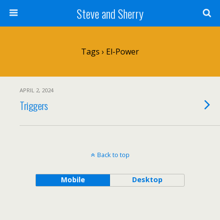
Steve and Sherry
Tags › El-Power
APRIL 2, 2024
Triggers
Back to top
Mobile
Desktop